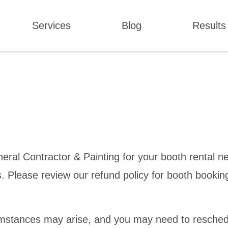
Services
Blog
Results
al Contractor & Painting for your booth rental ne
rs. Please review our refund policy for booth bookin
mstances may arise, and you may need to resched