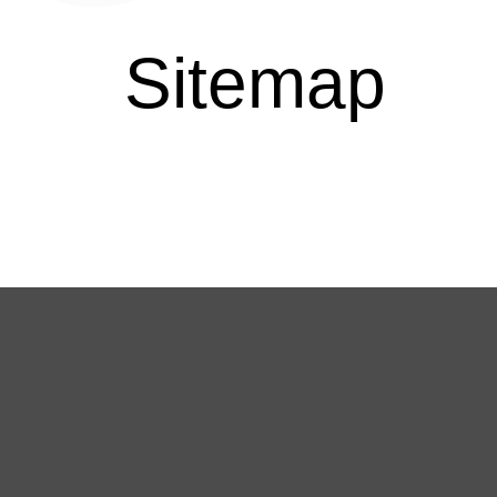
Sitemap