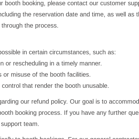
ur booth booking, please contact our customer su
including the reservation date and time, as well as
u through the process.
ossible in certain circumstances, such as:
ion or rescheduling in a timely manner.
 or misuse of the booth facilities.
 control that render the booth unusable.
arding our refund policy. Our goal is to accommo
oth booking process. If you have any further ques
r support team.