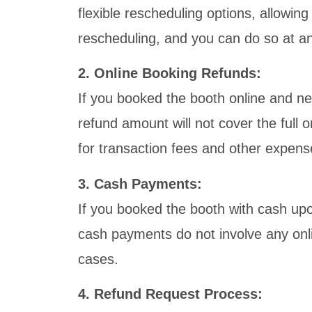
flexible rescheduling options, allowin
rescheduling, and you can do so at any 
2. Online Booking Refunds:
If you booked the booth online and ne
refund amount will not cover the full
for transaction fees and other expens
3. Cash Payments:
If you booked the booth with cash upon
cash payments do not involve any onl
cases.
4. Refund Request Process: