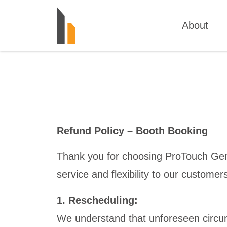
About
Refund Policy – Booth Booking
Thank you for choosing ProTouch Gener
service and flexibility to our custome
1. Rescheduling:
We understand that unforeseen circu