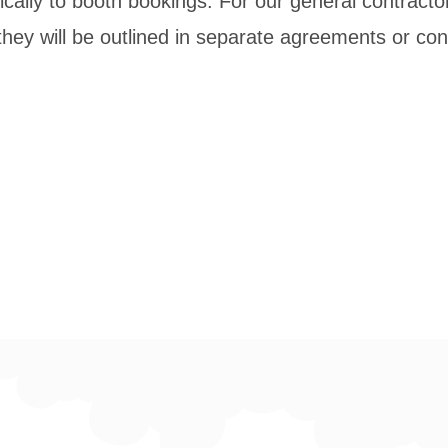
ically to booth bookings. For our general contractor
hey will be outlined in separate agreements or con