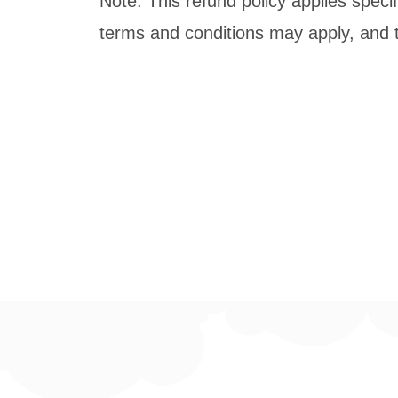
Note: This refund policy applies specif
terms and conditions may apply, and t