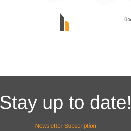
Bo
Stay up to date
Newsletter Subscription