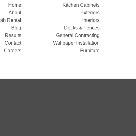
Home
Kitchen Cabinets
About
Exteriors
oth Rental
Interiors
Blog
Decks & Fences
Results
General Contracting
Contact
Wallpaper Installation
Careers
Furniture
!