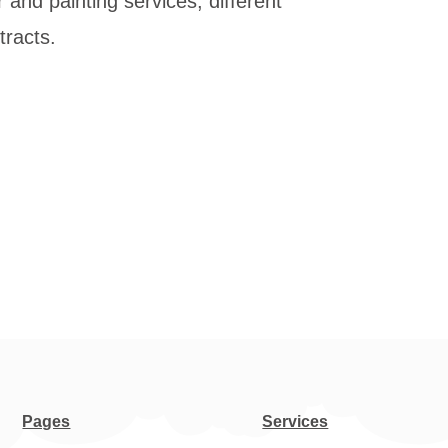
 and painting services, different
tracts.
Pages
Services