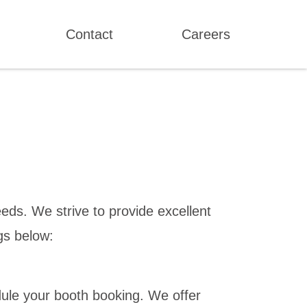
Contact
Careers
eds. We strive to provide excellent
gs below:
ule your booth booking. We offer