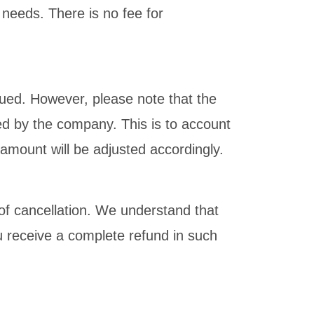
 needs. There is no fee for
sued. However, please note that the
ed by the company. This is to account
amount will be adjusted accordingly.
t of cancellation. We understand that
 receive a complete refund in such