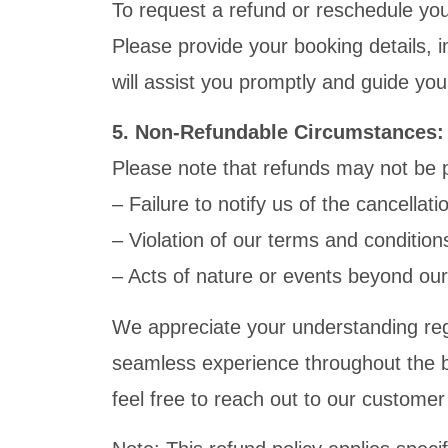
To request a refund or reschedule yo
Please provide your booking details, 
will assist you promptly and guide yo
5. Non-Refundable Circumstances:
Please note that refunds may not be p
– Failure to notify us of the cancellat
– Violation of our terms and conditions
– Acts of nature or events beyond our
We appreciate your understanding reg
seamless experience throughout the bo
feel free to reach out to our custome