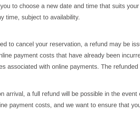
g you to choose a new date and time that suits your
time, subject to availability.
ed to cancel your reservation, a refund may be is
 online payment costs that have already been incurr
es associated with online payments. The refunded 
 arrival, a full refund will be possible in the even
ine payment costs, and we want to ensure that you