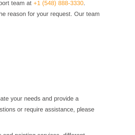
pport team at
+1 (548) 888-3330
.
 the reason for your request. Our team
date your needs and provide a
tions or require assistance, please